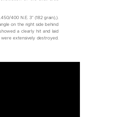
50/400 N.E. 3" (182 grain),).
ngle on the right side behind
howed a clearly hit and laid
, were extensively destroyed.
!