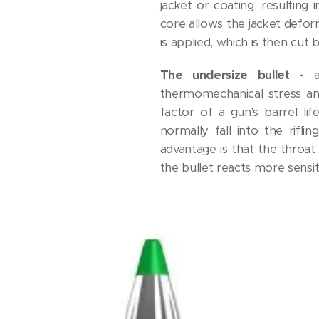
jacket or coating, resulting 
core allows the jacket deform
is applied, which is then cut 
The undersize bullet -
thermomechanical stress an
factor of a gun's barrel li
normally fall into the rifl
advantage is that the throat 
the bullet reacts more sensit