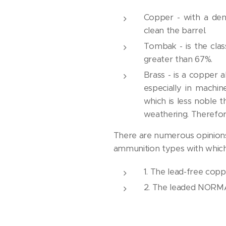
Copper - with a de
clean the barrel.
Tombak - is the clas
greater than 67%.
Brass - is a copper 
especially in machin
which is less noble 
weathering. Therefore
There are numerous opinions a
ammunition types with which
1. The lead-free cop
2. The leaded NORMA