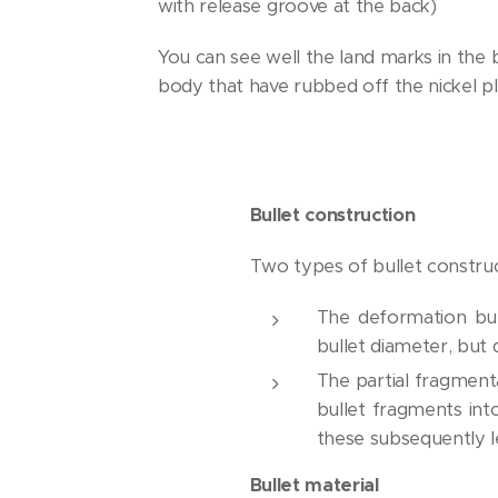
with release groove at the back)
You can see well the land marks in the b
body that have rubbed off the nickel pl
Bullet construction
Two types of bullet construct
The deformation bul
bullet diameter, but 
The partial fragmenta
bullet fragments in
these subsequently l
Bullet material