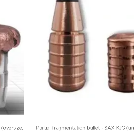
(oversize,
Partial fragmentation bullet - SAX KJG (un