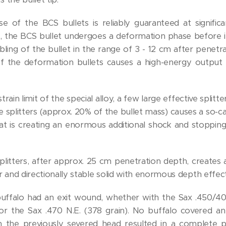
 of the BCS bullets is reliably guaranteed at significan
s, the BCS bullet undergoes a deformation phase before i
bling of the bullet in the range of 3 - 12 cm after penetr
c of the deformation bullets causes a high-energy output
rain limit of the special alloy, a few large effective splitt
 splitters (approx. 20% of the bullet mass) causes a so-call
hat is creating an enormous additional shock and stoppin
plitters, after approx. 25 cm penetration depth, creates a
 and directionally stable solid with enormous depth effect
buffalo had an exit wound, whether with the Sax .450/400
 or the Sax .470 N.E. (378 grain). No buffalo covered a
n the previously severed head resulted in a complete p