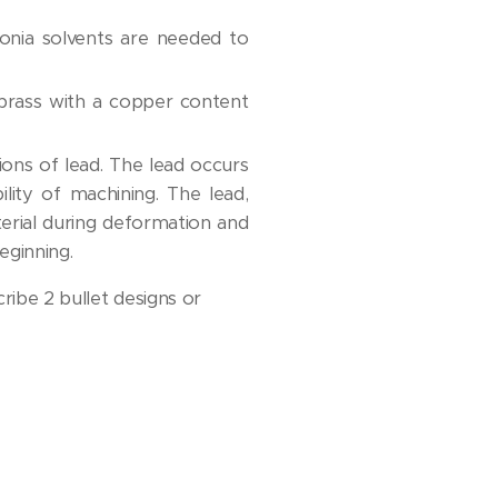
nia solvents are needed to
f brass with a copper content
ions of lead. The lead occurs
lity of machining. The lead,
terial during deformation and
eginning.
ribe 2 bullet designs or