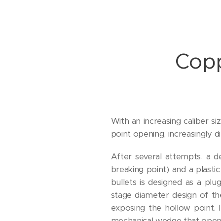
Copp
With an increasing caliber si
point opening, increasingly 
After several attempts, a d
breaking point) and a plastic
bullets is designed as a pl
stage diameter design of th
exposing the hollow point. 
mechanical wedge that opens 