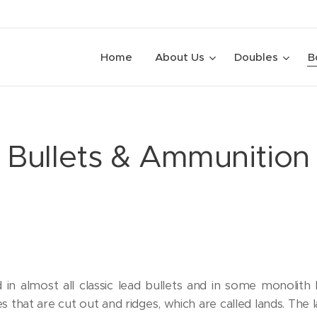
Home
About Us
Doubles
B
Bullets & Ammunition
 in almost all classic lead bullets and in some monolith b
 that are cut out and ridges, which are called lands. The la