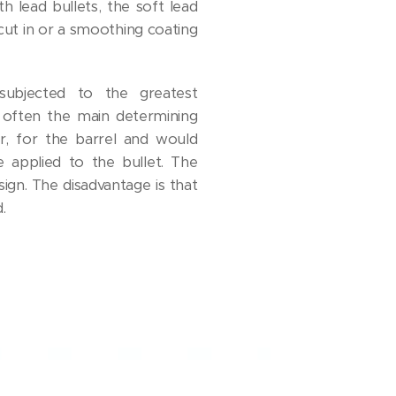
th lead bullets, the soft lead
 cut in or a smoothing coating
ubjected to the greatest
 often the main determining
er, for the barrel and would
e applied to the bullet. The
sign. The disadvantage is that
.