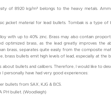
nsity of 8920 kg/m³ belongs to the heavy metals. Ammo
sic jacket material for lead bullets. Tombak is a type o
alloy with up to 40% zinc. Brass may also contain proport
ed optimized brass, as the lead greatly improves the abi
than brass, separates quite easily from the composite ma
, brass bullets emit high levels of lead, especially at the b
bout bullets and calibers. Therefore, I would like to desc
 I personally have had very good experiences:
per bullets from SAX, KJG & BCS.
 PH bullet. (Woodleigh)