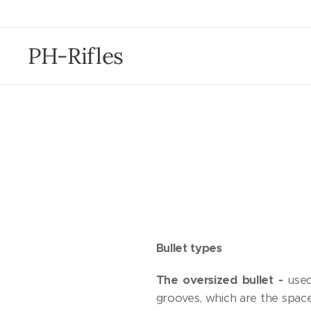
PH-Rifles
Bullet types
The oversized bullet -
used
grooves, which are the spaces