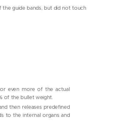
 the guide bands, but did not touch
 or even more of the actual
% of the bullet weight.
 and then releases predefined
 to the internal organs and