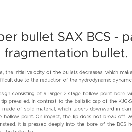
er bullet SAX BCS - pa
fragmentation bullet.
ze, the initial velocity of the bullets decreases, which mak
difficult due to the reduction of the hydrodynamic dynamic
esign consisting of a larger 2-stage hollow point bore 
 tip prevailed. In contrast to the ballistic cap of the KJG-
ug made of solid material, which tapers downward in di
e hollow point. On impact, the tip does not break off, a
Instead, it is pressed deeply into the bore of the BCS ho
the bullet tip.