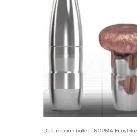
Deformation bullet - NORMA Ecostrike 