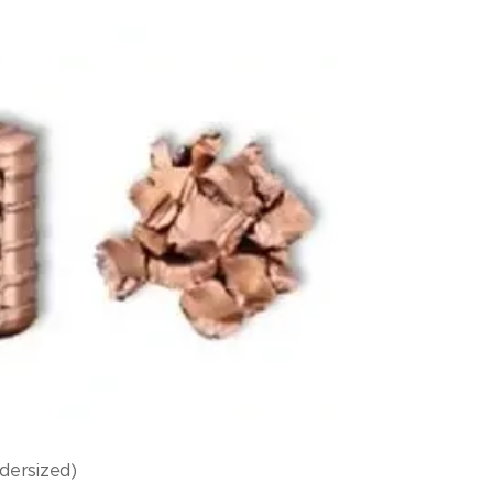
dersized)