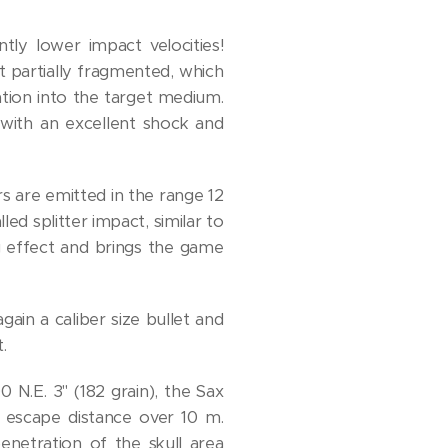
tly lower impact velocities!
t partially fragmented, which
ation into the target medium.
 with an excellent shock and
ers are emitted in the range 12
ed splitter impact, similar to
g effect and brings the game
gain a caliber size bullet and
.
 N.E. 3" (182 grain), the Sax
n escape distance over 10 m.
enetration of the skull area