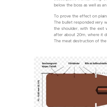
below the boss as well as an
To prove the effect on plain
The bullet responded very we
the shoulder, with the exit
after about 20m, where it di
The meat destruction of the