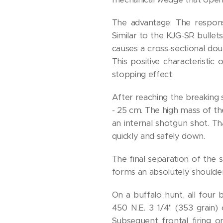
The advantage: The response
Similar to the KJG-SR bullet
causes a cross-sectional dou
This positive characteristi
stopping effect.
After reaching the breaking st
- 25 cm. The high mass of the
an internal shotgun shot. T
quickly and safely down.
The final separation of the s
forms an absolutely shoulder
On a buffalo hunt, all four 
450 N.E. 3 1/4" (353 grain)
Subsequent frontal firing o