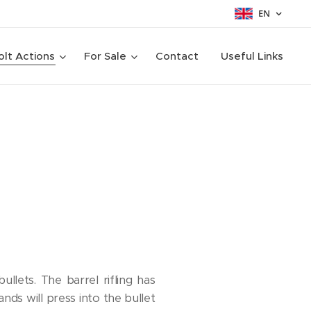
EN
olt Actions
For Sale
Contact
Useful Links
ullets. The barrel rifling has
nds will press into the bullet