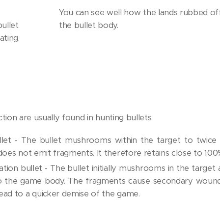
You can see well how the lands rubbed off
ullet
the bullet body.
ating.
ion are usually found in hunting bullets.
let - The bullet mushrooms within the target to twice
does not emit fragments. It therefore retains close to 100
tion bullet - The bullet initially mushrooms in the target
to the game body. The fragments cause secondary wounds
ead to a quicker demise of the game.