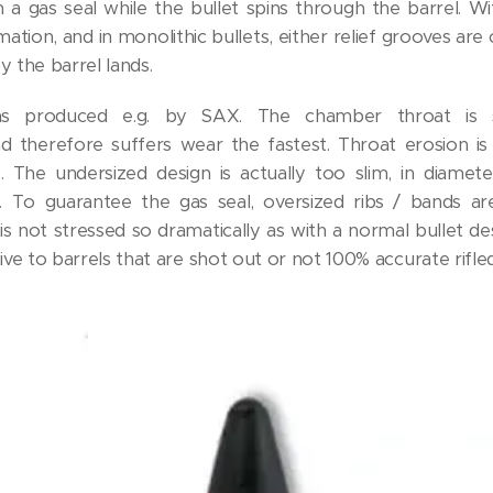
in a gas seal while the bullet spins through the barrel. Wi
ation, and in monolithic bullets, either relief grooves are
by the barrel lands.
as produced e.g. by SAX. The chamber throat is s
d therefore suffers wear the fastest. Throat erosion is
fe. The undersized design is actually too slim, in diamet
ing. To guarantee the gas seal, oversized ribs / bands ar
is not stressed so dramatically as with a normal bullet de
ive to barrels that are shot out or not 100% accurate rifled