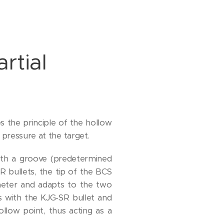
rtial
es the principle of the hollow
 pressure at the target.
with a groove (predetermined
SR bullets, the tip of the BCS
ameter and adapts to the two
s with the KJG-SR bullet and
llow point, thus acting as a