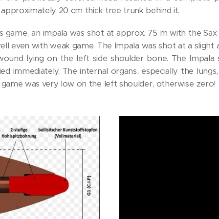
 approximately 20 cm thick tree trunk behind it.
s game, an impala was shot at approx. 75 m with the Sax .4
ll even with weak game. The Impala was shot at a slight a
 wound lying on the left side shoulder bone. The Impala s
ed immediately. The internal organs, especially the lungs
 game was very low on the left shoulder, otherwise zero