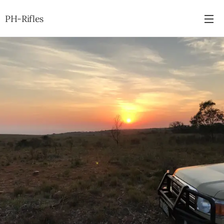
PH-Rifles