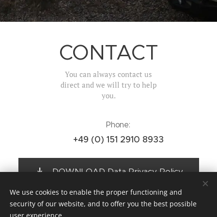
CONTACT
You can always contact us
direct and we will try to help
you.
Phone:
+49 (0) 151 2910 8933
DOWNLOAD Data Privacy Policy
We use cookies to enable the proper functioning and
security of our website, and to offer you the best possible
user experience.